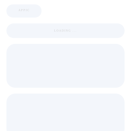
APPIC
LOADING ...