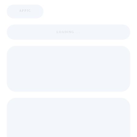
APPIC
LOADING ...