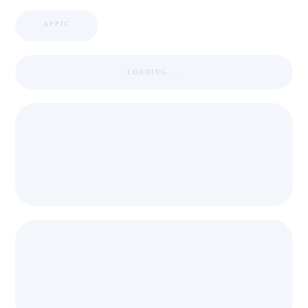
APPIC
LOADING ...