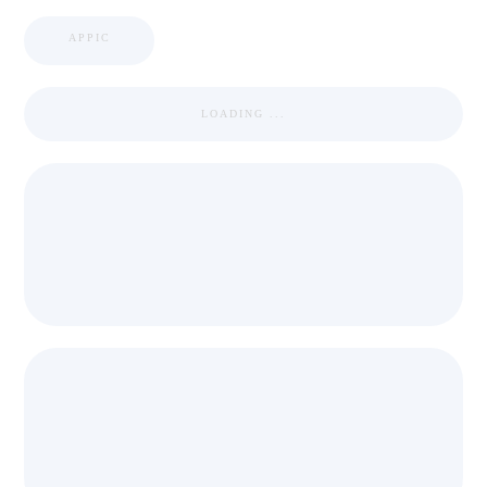
APPIC
LOADING ...