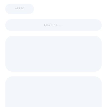
APPIC
LOADING ...