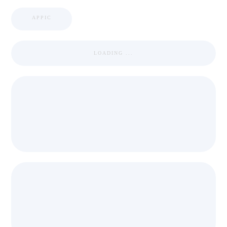
APPIC
LOADING ...