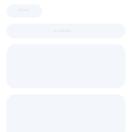
APPIC
LOADING ...