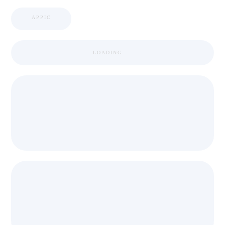
APPIC
LOADING ...