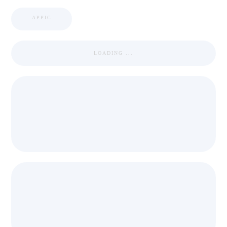
APPIC
LOADING ...