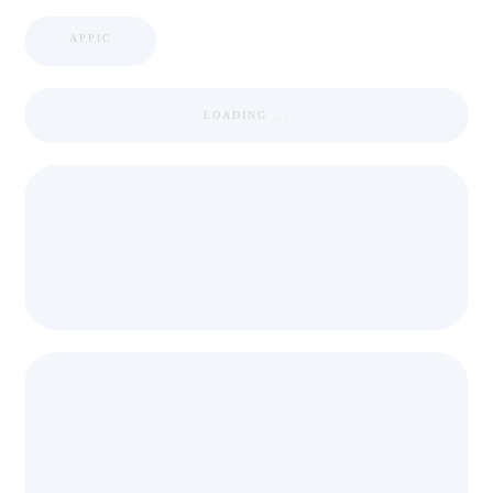
APPIC
LOADING ...