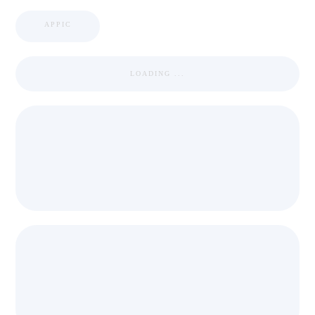
APPIC
LOADING ...