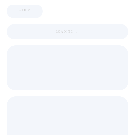
APPIC
LOADING ...