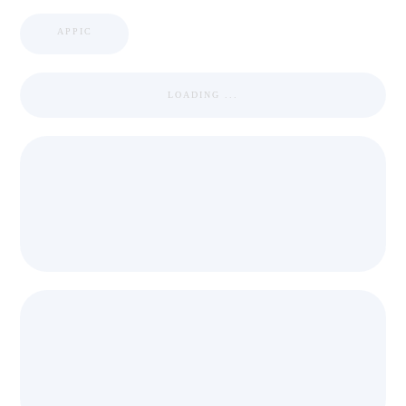
APPIC
LOADING ...