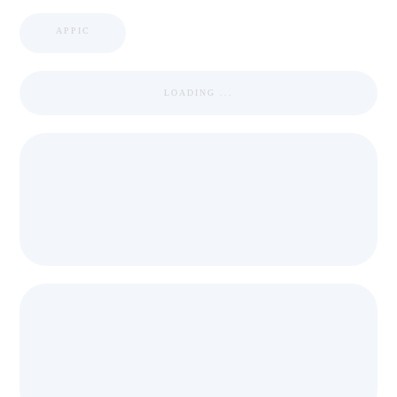
APPIC
LOADING ...