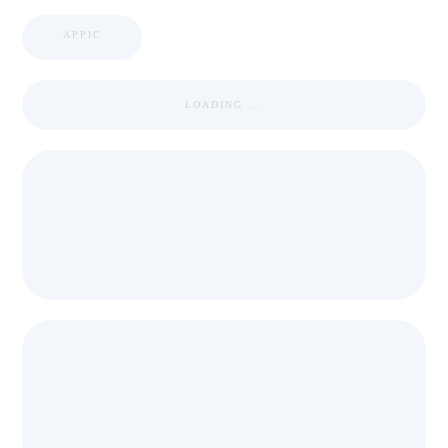
APPIC
LOADING ...