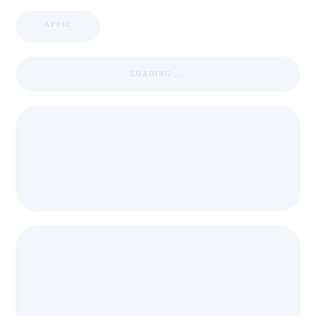
APPIC
LOADING ...