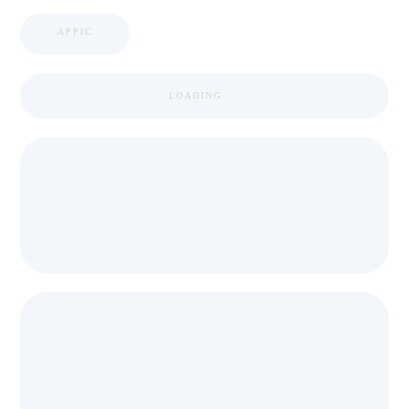
APPIC
LOADING ...