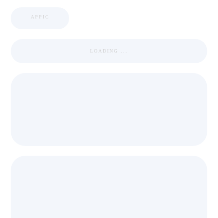
APPIC
LOADING ...