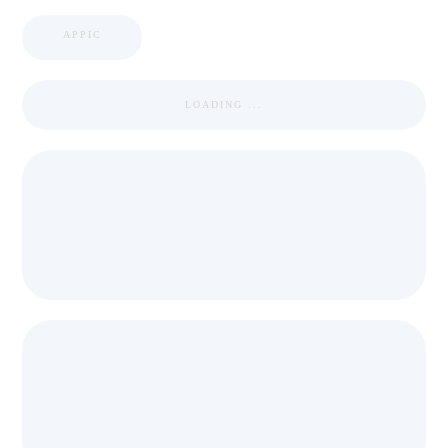
APPIC
LOADING ...