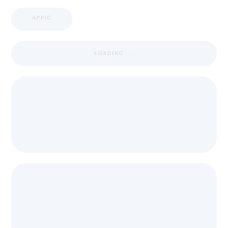
APPIC
LOADING ...