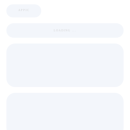
APPIC
LOADING ...