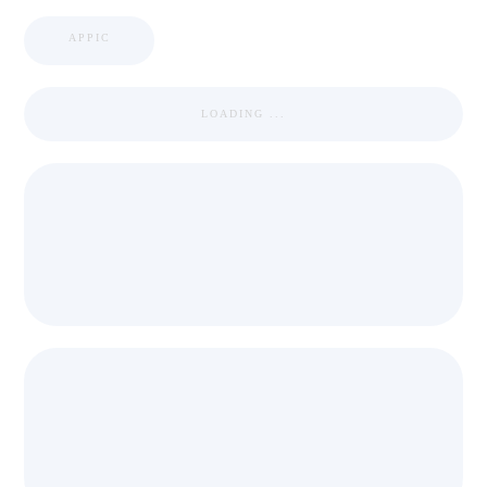
APPIC
LOADING ...