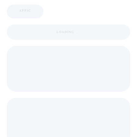
APPIC
LOADING ...