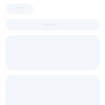
APPIC
LOADING ...