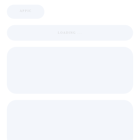
APPIC
LOADING ...