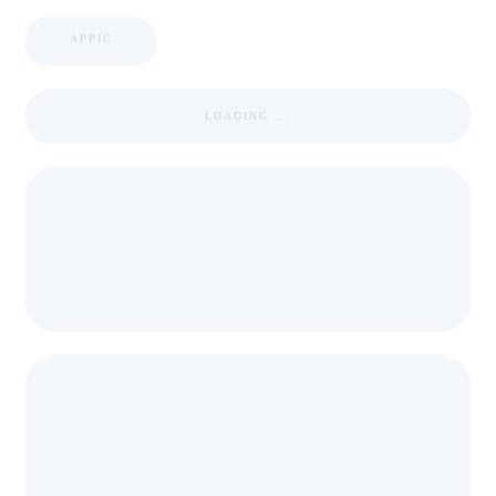
APPIC
LOADING ...