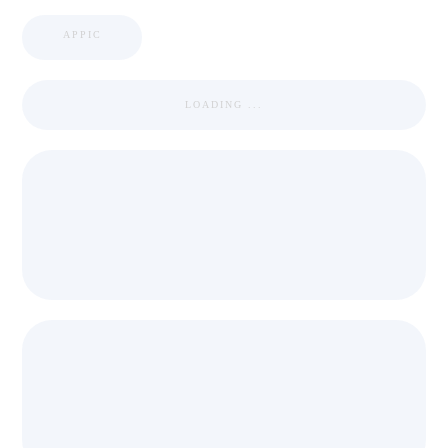
APPIC
LOADING ...