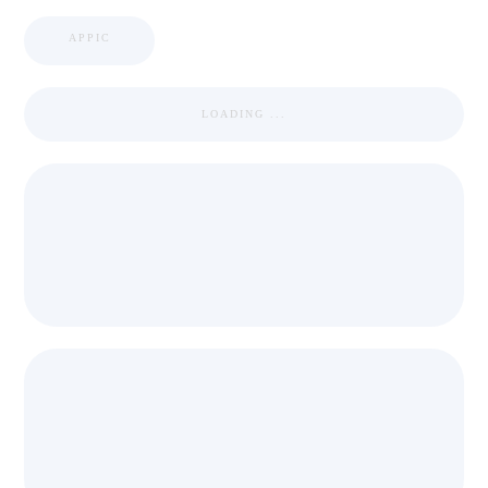
APPIC
LOADING ...