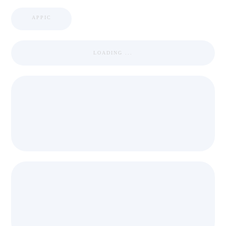
APPIC
LOADING ...