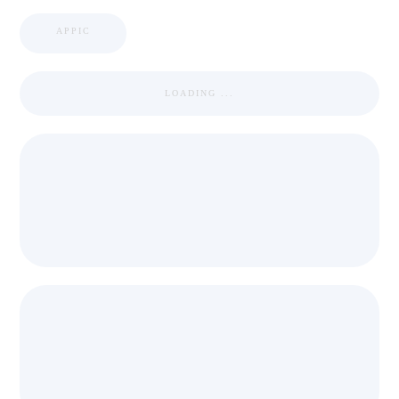
APPIC
LOADING ...