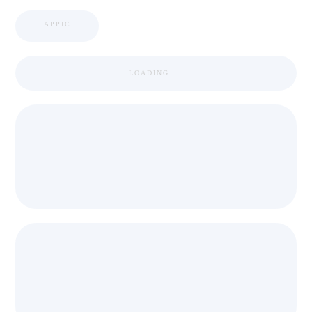
APPIC
LOADING ...