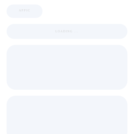
APPIC
LOADING ...