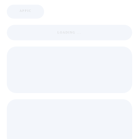
APPIC
LOADING ...