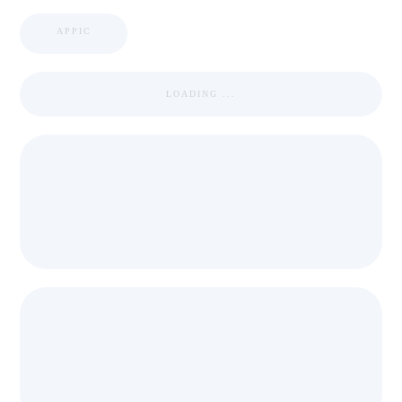
APPIC
LOADING ...