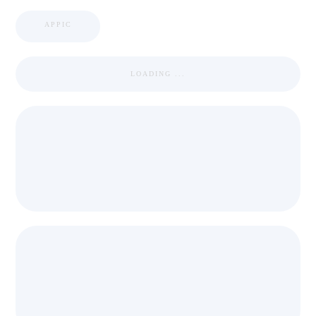
APPIC
LOADING ...