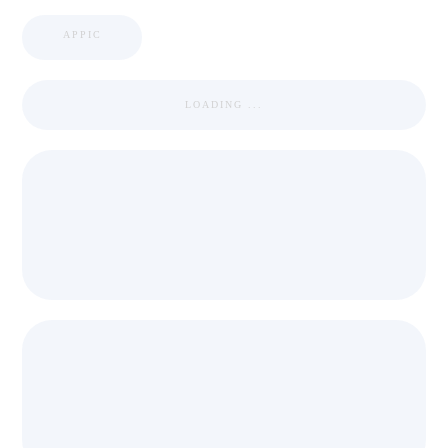
APPIC
LOADING ...