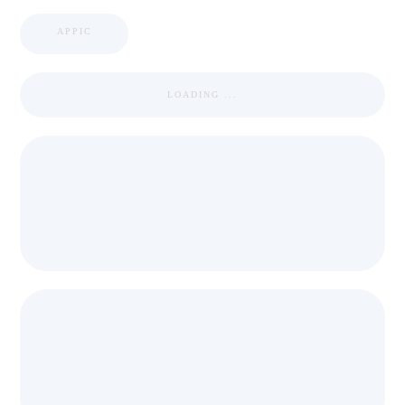
APPIC
LOADING ...