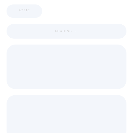
APPIC
LOADING ...