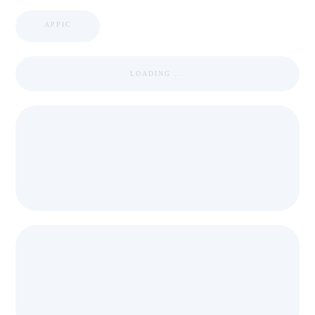
APPIC
LOADING ...