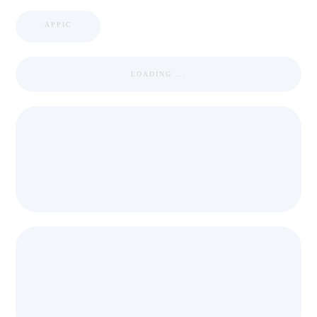
APPIC
LOADING ...