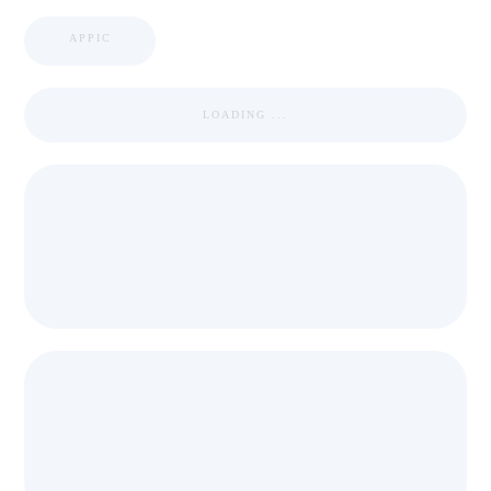
APPIC
LOADING ...