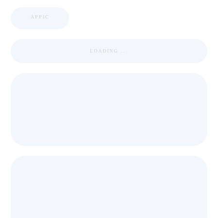
APPIC
LOADING ...