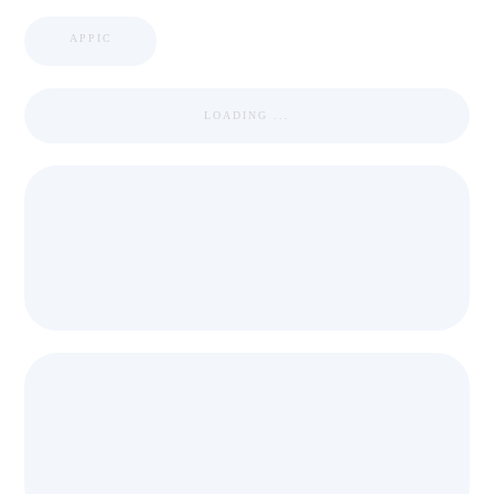
APPIC
LOADING ...