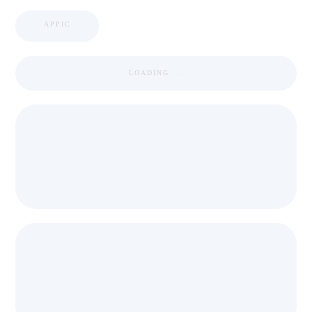
APPIC
LOADING ...