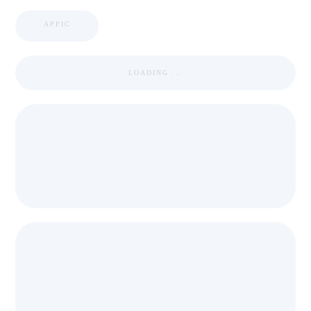
APPIC
LOADING ...