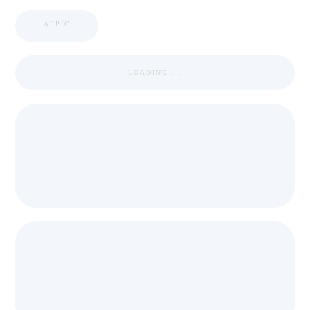
APPIC
LOADING ...