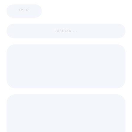
APPIC
LOADING ...