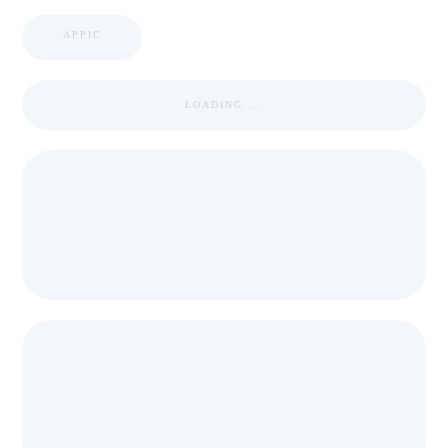
APPIC
LOADING ...