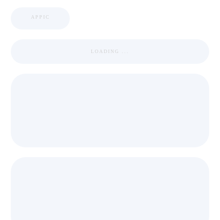
APPIC
LOADING ...