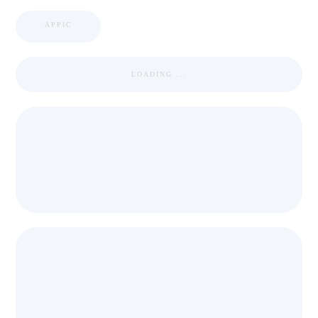
APPIC
LOADING ...